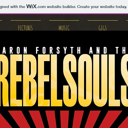
igned with the
.com
website builder. Create your website today.
PICTURES
MUSIC
GIGS