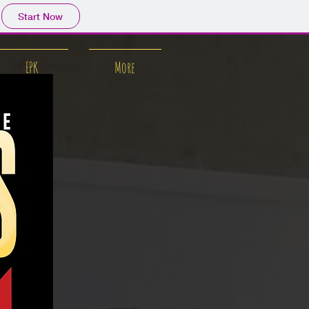
Start Now
EPK
More