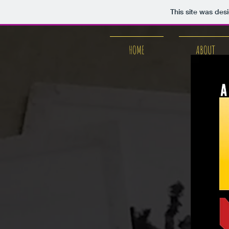
This site was des
HOME
ABOUT