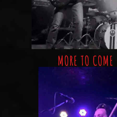
MORE TO COME