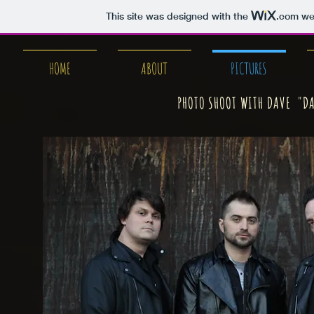
This site was designed with the
.com
web
HOME
ABOUT
PICTURES
PHOTO SHOOT WITH DAVE "DA