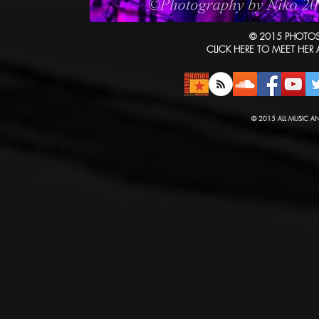
© 2015 PHOTOS
CLICK HERE TO MEET HER
© 2015 ALL MUSIC A