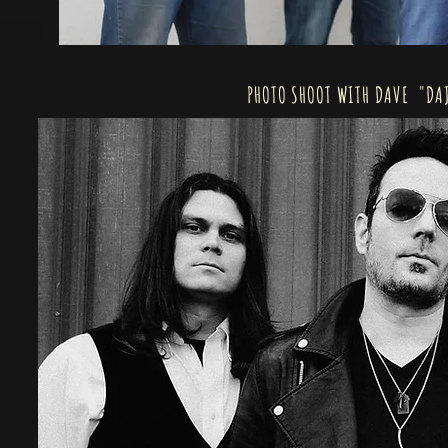
PHOTO SHOOT WITH DAVE "DAJ